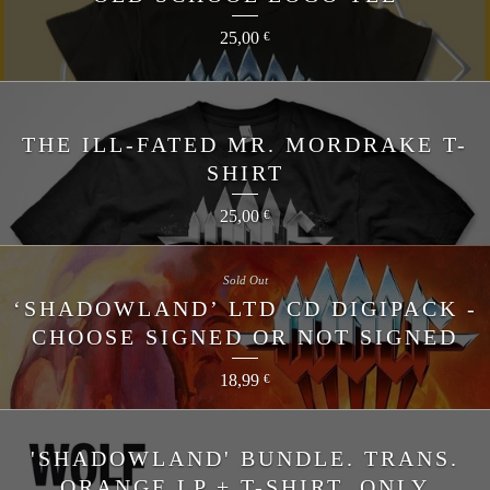
25,00
€
THE ILL-FATED MR. MORDRAKE T-
SHIRT
25,00
€
Sold Out
‘SHADOWLAND’ LTD CD DIGIPACK -
CHOOSE SIGNED OR NOT SIGNED
18,99
€
'SHADOWLAND' BUNDLE. TRANS.
ORANGE LP + T-SHIRT. ONLY