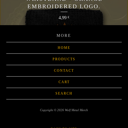
EMBROIDERED LOGO.
4,99
€
MORE
HOME
PRODUCTS
CONTACT
CART
SEARCH
Copyright © 2026 Wolf Metal Merch