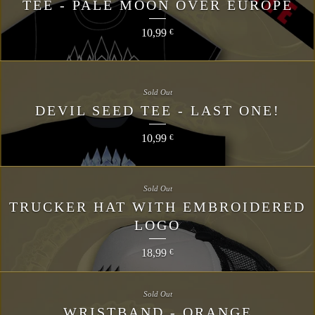
TEE - PALE MOON OVER EUROPE
10,99
€
Sold Out
DEVIL SEED TEE - LAST ONE!
10,99
€
Sold Out
TRUCKER HAT WITH EMBROIDERED
LOGO
18,99
€
Sold Out
WRISTBAND - ORANGE