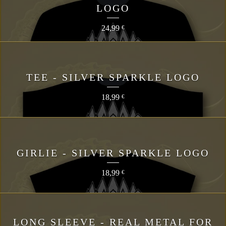
LOGO
24,99
€
TEE - SILVER SPARKLE LOGO
18,99
€
GIRLIE - SILVER SPARKLE LOGO
18,99
€
LONG SLEEVE - REAL METAL FOR